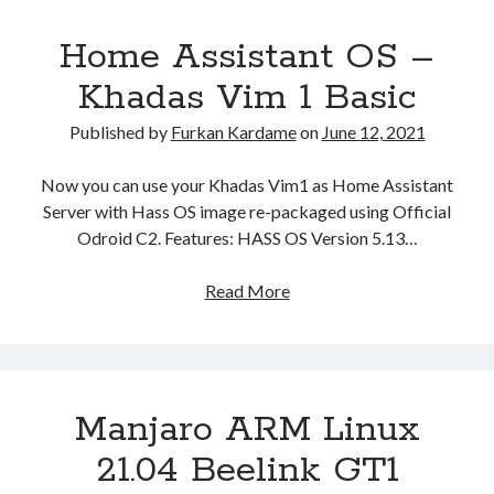
Home Assistant OS –
Khadas Vim 1 Basic
Published by
Furkan Kardame
on
June 12, 2021
Now you can use your Khadas Vim1 as Home Assistant
Server with Hass OS image re-packaged using Official
Odroid C2. Features: HASS OS Version 5.13…
Home
Read More
Assistant
OS
–
Khadas
Manjaro ARM Linux
Vim
1
21.04 Beelink GT1
Basic