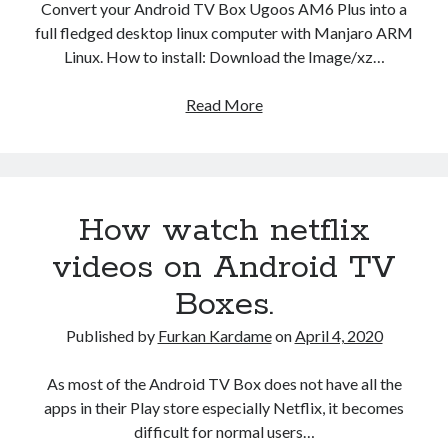
Convert your Android TV Box Ugoos AM6 Plus into a
full fledged desktop linux computer with Manjaro ARM
Linux. How to install: Download the Image/xz…
Manjaro
Read More
ARM
Linux
21.04
Ugoos
How watch netflix
AM6
Plus
videos on Android TV
Boxes.
Published by
Furkan Kardame
on
April 4, 2020
As most of the Android TV Box does not have all the
apps in their Play store especially Netflix, it becomes
difficult for normal users…