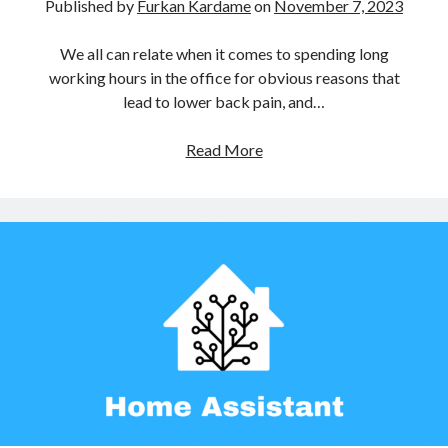
Published by
Furkan Kardame
on
November 7, 2023
Amlogic
(3)
Android
(2)
We all can relate when it comes to spending long
Android TV Box
(2)
working hours in the office for obvious reasons that
ArchLinux
(1)
lead to lower back pain, and…
ARM
(3)
BananaPi
(1)
How
Read More
Build Root
(1)
I
HASSOS
(1)
motorized
Home Automation
(1)
my
Introduction
(1)
Ikea
Linux
(3)
Trotten
Manjaro
(1)
Desk
Personal Project
(1)
Router
(1)
SBC
(3)
Single Board Computer
(2)