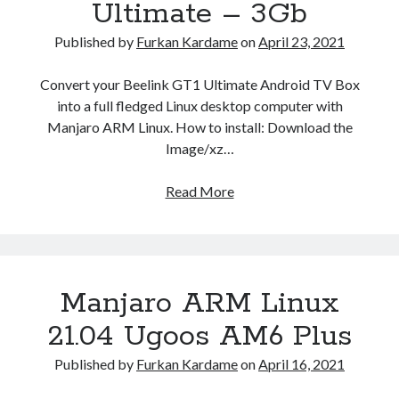
Ultimate – 3Gb
Published by
Furkan Kardame
on
April 23, 2021
Convert your Beelink GT1 Ultimate Android TV Box
into a full fledged Linux desktop computer with
Manjaro ARM Linux. How to install: Download the
Image/xz…
Manjaro
Read More
ARM
Linux
21.04
Beelink
Manjaro ARM Linux
GT1
Ultimate
21.04 Ugoos AM6 Plus
–
3Gb
Published by
Furkan Kardame
on
April 16, 2021