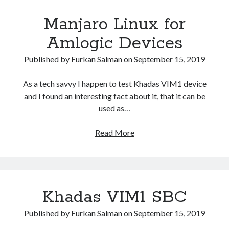
–
Manjaro Linux for
R2
Router
Amlogic Devices
Published by
Furkan Salman
on
September 15, 2019
As a tech savvy I happen to test Khadas VIM1 device
and I found an interesting fact about it, that it can be
used as…
Manjaro
Read More
Linux
for
Amlogic
Devices
Khadas VIM1 SBC
Published by
Furkan Salman
on
September 15, 2019