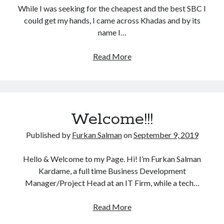
While I was seeking for the cheapest and the best SBC I
could get my hands, I came across Khadas and by its
name I…
Khadas
Read More
VIM1
SBC
Welcome!!!
Published by
Furkan Salman
on
September 9, 2019
Hello & Welcome to my Page. Hi! I’m Furkan Salman
Kardame, a full time Business Development
Manager/Project Head at an IT Firm, while a tech…
Welcome!!!
Read More