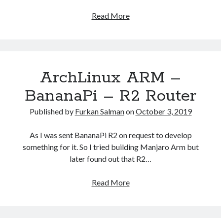
How
Read More
watch
netflix
videos
on
ArchLinux ARM –
Android
TV
BananaPi – R2 Router
Boxes.
Published by
Furkan Salman
on
October 3, 2019
As I was sent BananaPi R2 on request to develop
something for it. So I tried building Manjaro Arm but
later found out that R2…
ArchLinux
Read More
ARM
–
BananaPi