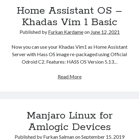
Amlogic
(3)
Home Assistant OS –
Android
(2)
Khadas Vim 1 Basic
Android TV Box
(2)
ArchLinux
(1)
Published by
Furkan Kardame
on
June 12, 2021
ARM
(3)
BananaPi
(1)
Now you can use your Khadas Vim1 as Home Assistant
Build Root
(1)
Server with Hass OS image re-packaged using Official
HASSOS
(1)
Odroid C2. Features: HASS OS Version 5.13…
Home Automation
(1)
Introduction
(1)
Read More
H
Linux
(3)
o
Manjaro
(1)
m
Personal Project
(1)
e
Router
(1)
A
SBC
(3)
Manjaro Linux for
s
Single Board Computer
(2)
s
Amlogic Devices
i
s
Published by
Furkan Salman
on
September 15, 2019