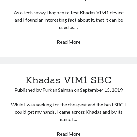
t
a
As a tech savvy I happen to test Khadas VIM1 device
n
and I found an interesting fact about it, that it can be
t
used as…
O
S
Read More
M
–
a
K
n
h
j
a
a
Khadas VIM1 SBC
d
r
a
o
Published by
Furkan Salman
on
September 15, 2019
s
L
V
i
While I was seeking for the cheapest and the best SBC I
i
n
could get my hands, I came across Khadas and by its
m
u
name I…
1
x
B
f
Read More
K
a