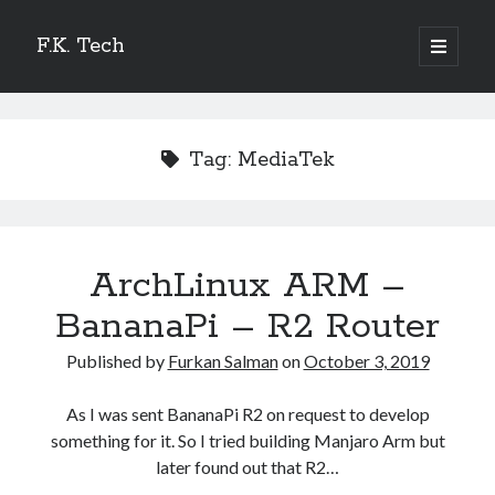
F.K. Tech
o
p
S
e
n
S
i
p
e
r
i
d
Tag:
MediaTek
a
m
r
a
e
r
c
y
b
h
m
Recent Posts
e
ArchLinux ARM –
n
a
How I motorized my Ikea Trotten Desk
u
Home Assistant OS – Khadas Vim 1 Basic
BananaPi – R2 Router
r
Manjaro ARM Linux 21.04 Beelink GT1 Ultimate – 3Gb
Published by
Furkan Salman
on
October 3, 2019
Manjaro ARM Linux 21.04 Ugoos AM6 Plus
How watch netflix videos on Android TV Boxes.
As I was sent BananaPi R2 on request to develop
something for it. So I tried building Manjaro Arm but
later found out that R2…
Categories