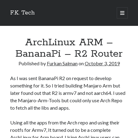
F.K. Tech
open
primary
Sidebar
menu
Search
ArchLinux ARM –
BananaPi – R2 Router
Published by
Furkan Salman
on
October 3, 2019
Recent Posts
As I was sent BananaPi R2 on request to develop
How I motorized my Ikea Trotten Desk
something for it. So I tried building Manjaro Arm but
Home Assistant OS – Khadas Vim 1 Basic
later found out that R2 is armv7 and not aarch64. I used
Manjaro ARM Linux 21.04 Beelink GT1 Ultimate – 3Gb
the Manjaro-Arm-Tools but could only use Arch Repo
Manjaro ARM Linux 21.04 Ugoos AM6 Plus
to fetch all the libs and apps.
How watch netflix videos on Android TV Boxes.
Using all the apps from the Arch repo and using their
rootfs for Armv7, It turned out to be a complete
Categories
ArchLinux for Arm board. Using ArchLinux users can