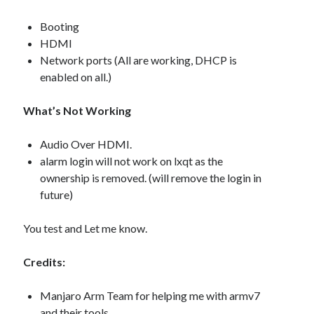
Booting
HDMI
Network ports (All are working, DHCP is
enabled on all.)
What’s Not Working
Audio Over HDMI.
alarm login will not work on lxqt as the
ownership is removed. (will remove the login in
future)
You test and Let me know.
Credits:
Manjaro Arm Team for helping me with armv7
and their tools.