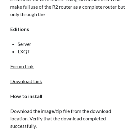
Amlogic
(3)
make full use of the R2 router as a complete router but
Android
(2)
only through the
Android TV Box
(2)
ArchLinux
(1)
Editions
ARM
(3)
BananaPi
(1)
Server
Build Root
(1)
LXQT
HASSOS
(1)
Home Automation
(1)
Forum Link
Introduction
(1)
Linux
(3)
Download Link
Manjaro
(1)
Personal Project
(1)
How to install
Router
(1)
SBC
(3)
Download the image/zip file from the download
Single Board Computer
(2)
location. Verify that the download completed
successfully.