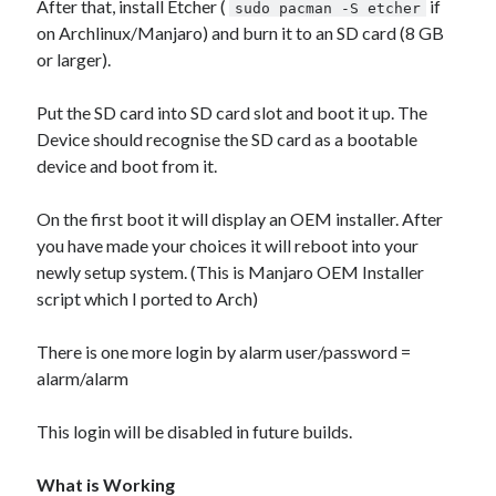
After that, install Etcher (
if
sudo pacman -S etcher
on Archlinux/Manjaro) and burn it to an SD card (8 GB
or larger).
Put the SD card into SD card slot and boot it up. The
Device should recognise the SD card as a bootable
device and boot from it.
On the first boot it will display an OEM installer. After
you have made your choices it will reboot into your
newly setup system. (This is Manjaro OEM Installer
script which I ported to Arch)
There is one more login by alarm user/password =
alarm/alarm
This login will be disabled in future builds.
What is Working