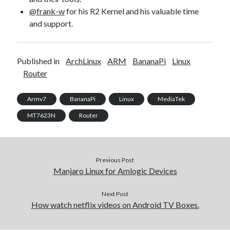
@frank-w
for his R2 Kernel and his valuable time
and support.
Published in
ArchLinux
ARM
BananaPi
Linux
Router
Armv7
BananaPi
Linux
MediaTek
MT7623N
Router
Previous Post
Manjaro Linux for Amlogic Devices
Next Post
How watch netflix videos on Android TV Boxes.